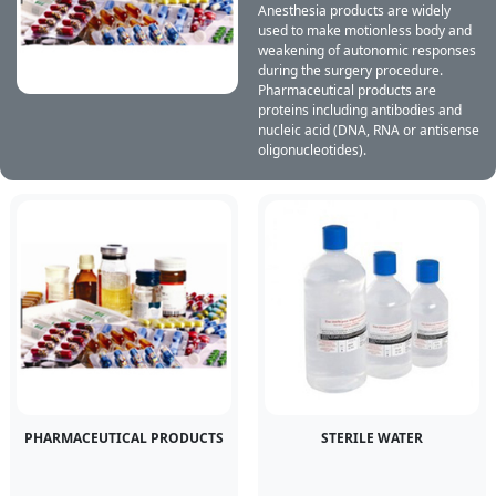
Anesthesia products are widely
used to make motionless body and
weakening of autonomic responses
during the surgery procedure.
Pharmaceutical products are
proteins including antibodies and
nucleic acid (DNA, RNA or antisense
oligonucleotides).
PHARMACEUTICAL PRODUCTS
STERILE WATER