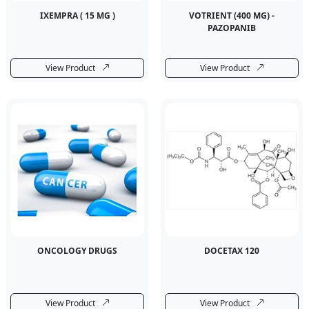
IXEMPRA ( 15 MG )
VOTRIENT (400 MG) -
PAZOPANIB
View Product
View Product
ONCOLOGY DRUGS
DOCETAX 120
View Product
View Product