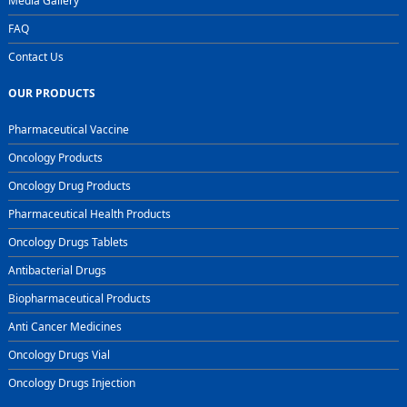
Media Gallery
FAQ
Contact Us
OUR PRODUCTS
Pharmaceutical Vaccine
Oncology Products
Oncology Drug Products
Pharmaceutical Health Products
Oncology Drugs Tablets
Antibacterial Drugs
Biopharmaceutical Products
Anti Cancer Medicines
Oncology Drugs Vial
Oncology Drugs Injection