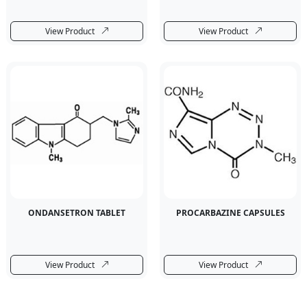
View Product
View Product
ONDANSETRON TABLET
PROCARBAZINE CAPSULES
View Product
View Product