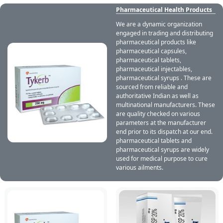
Pharmaceutical Health Products
We are a dynamic organization
engaged in trading and distributing
pharmaceutical products like
pharmaceutical capsules,
pharmaceutical tablets,
pharmaceutical injectables,
pharmaceutical syrups . These are
sourced from reliable and
authoritative Indian as well as
multinational manufacturers. These
are quality checked on various
parameters at the manufacturer
end prior to its dispatch at our end.
pharmaceutical tablets and
pharmaceutical syrups are widely
used for medical purpose to cure
various ailments.