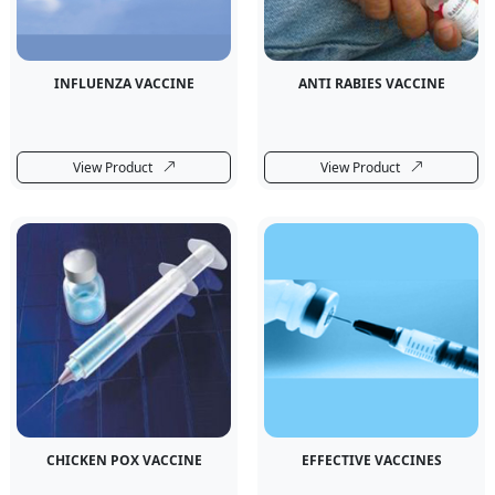
INFLUENZA VACCINE
ANTI RABIES VACCINE
View Product
View Product
CHICKEN POX VACCINE
EFFECTIVE VACCINES