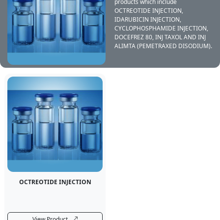
products which include
OCTREOTIDE INJECTION,
IDARUBICIN INJECTION,
CYCLOPHOSPHAMIDE INJECTION,
DOCEFREZ 80, INJ TAXOL AND INJ
ALIMTA (PEMETRAXED DISODIUM).
OCTREOTIDE INJECTION
View Product