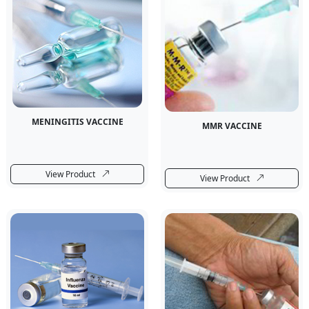
MENINGITIS VACCINE
MMR VACCINE
View Product
View Product