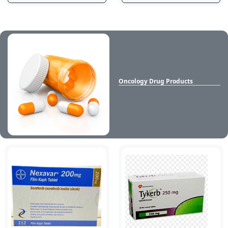
Oncology Drug Products