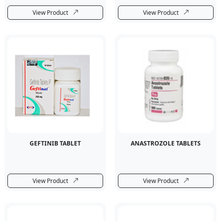
View Product
View Product
GEFTINIB TABLET
ANASTROZOLE TABLETS
View Product
View Product