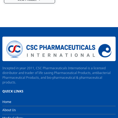
Incepted in year 2011, CSC Pharmaceuticals International is a licensed
distributor and trader of life saving Pharmaceutical Products, antibacterial
Pharmaceutical Products, and bio-pharmaceutical & pharmaceutical
products.
QUICK LINKS
Home
About Us