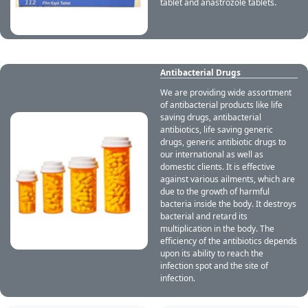
tablet and anastrozole tablets.
Antibacterial Drugs
We are providing wide assortment
of antibacterial products like life
saving drugs, antibacterial
antibiotics, life saving generic
drugs, generic antibiotic drugs to
our international as well as
domestic clients. It is effective
against various ailments, which are
due to the growth of harmful
bacteria inside the body. It destroys
bacterial and retard its
multiplication in the body. The
efficiency of the antibiotics depends
upon its ability to reach the
infection spot and the site of
infection.