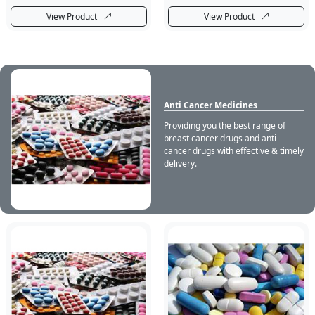
View Product
View Product
Anti Cancer Medicines
Providing you the best range of
breast cancer drugs and anti
cancer drugs with effective & timely
delivery.