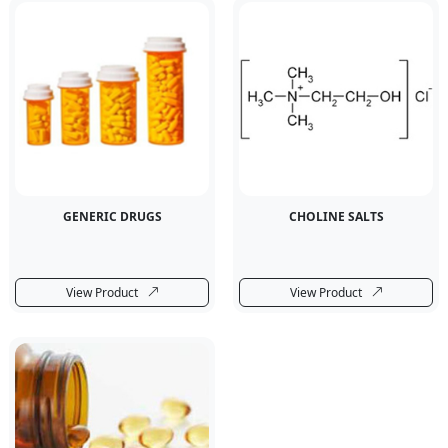
GENERIC DRUGS
CHOLINE SALTS
View Product
View Product