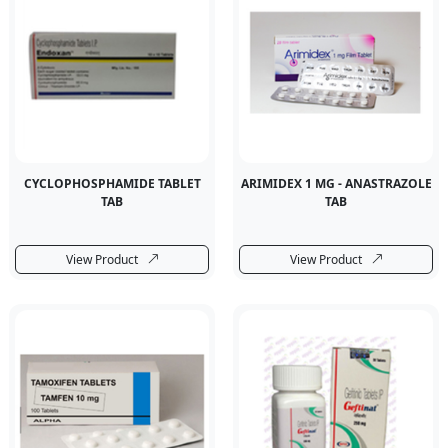
CYCLOPHOSPHAMIDE TABLET
ARIMIDEX 1 MG - ANASTRAZOLE
TAB
TAB
View Product
View Product