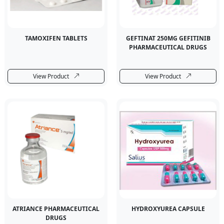
TAMOXIFEN TABLETS
GEFTINAT 250MG GEFITINIB
PHARMACEUTICAL DRUGS
View Product
View Product
ATRIANCE PHARMACEUTICAL
HYDROXYUREA CAPSULE
DRUGS