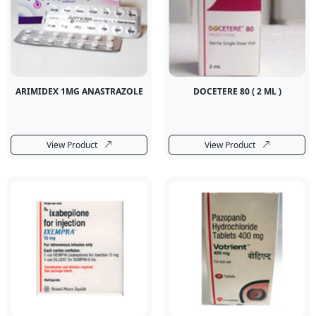
ARIMIDEX 1MG ANASTRAZOLE
DOCETERE 80 ( 2 ML )
View Product
View Product