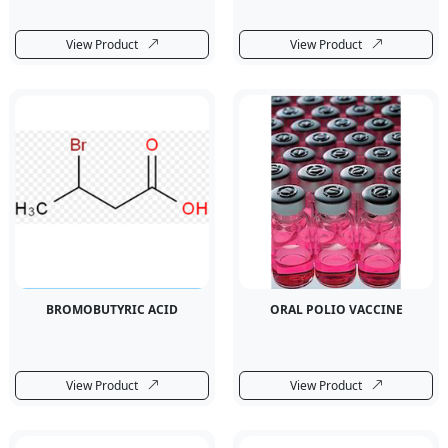
View Product
View Product
BROMOBUTYRIC ACID
ORAL POLIO VACCINE
View Product
View Product