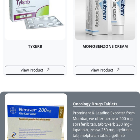
TYKERB
MONOBENZONE CREAM
View Product
View Product
Oncology Drugs Tablets
Prominent & Leading Exporter from
Mumbai, we offer nexavar 200 mg
sorafenib tab, tab tykerb 250 mg -
lapatinib, iressa 250 mg - gefitinib
tab, melphalan tablet, geftinib