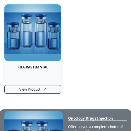
FILGRASTIM VIAL
View Product
Oncology Drugs Injection
Offering you a complete choice of