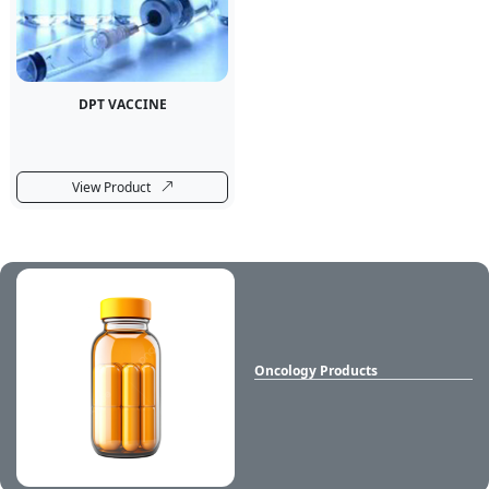
DPT VACCINE
View Product
Oncology Products