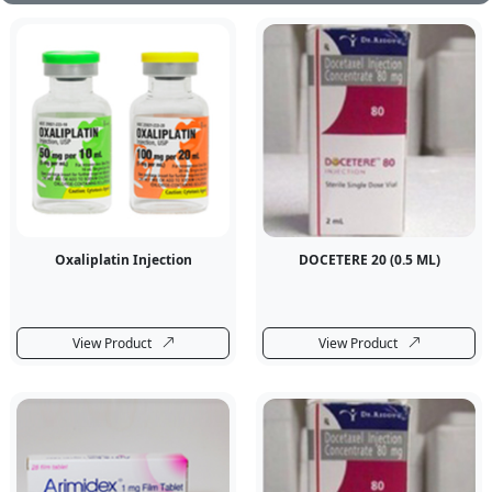
Oxaliplatin Injection
DOCETERE 20 (0.5 ML)
View Product
View Product