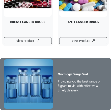
BREAST CANCER DRUGS
ANTI CANCER DRUGS
View Product
View Product
Oncology Drugs Vial
Providing you the best range of
filgrastim vial with effective &
timely delivery.