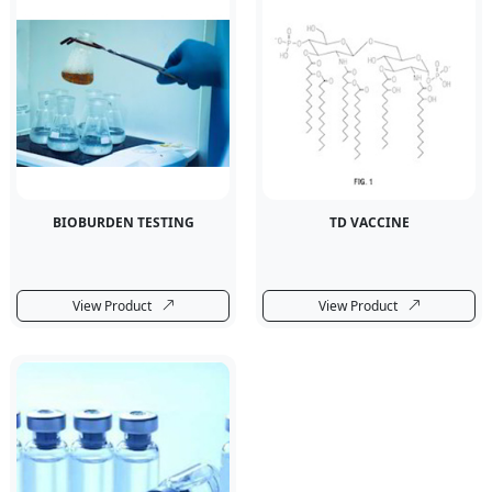
BIOBURDEN TESTING
TD VACCINE
View Product
View Product