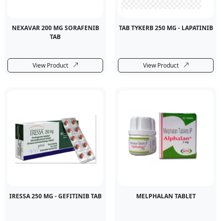
NEXAVAR 200 MG SORAFENIB
TAB TYKERB 250 MG - LAPATINIB
TAB
View Product
View Product
IRESSA 250 MG - GEFITINIB TAB
MELPHALAN TABLET