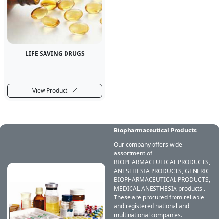
LIFE SAVING DRUGS
View Product
Biopharmaceutical Products
Our company offers wide
assortment of
BIOPHARMACEUTICAL PRODUCTS,
ANESTHESIA PRODUCTS, GENERIC
BIOPHARMACEUTICAL PRODUCTS,
MEDICAL ANESTHESIA products .
These are procured from reliable
and registered national and
multinational companies.