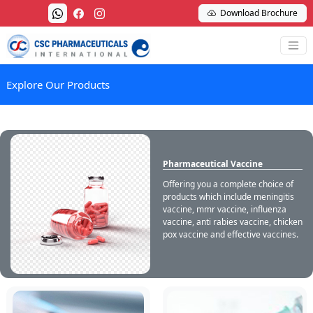
Download Brochure
Explore Our Products
Pharmaceutical Vaccine
Offering you a complete choice of
products which include meningitis
vaccine, mmr vaccine, influenza
vaccine, anti rabies vaccine, chicken
pox vaccine and effective vaccines.